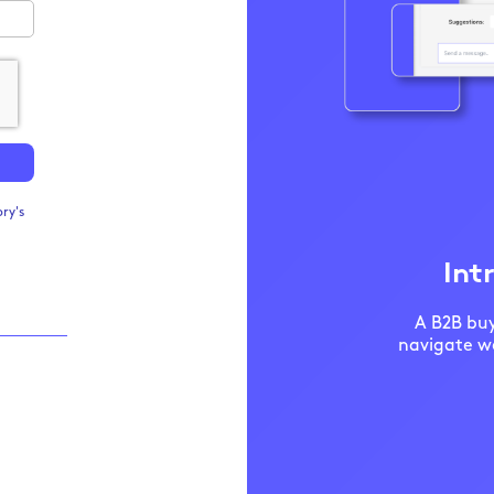
ry's
Int
A B2B buy
navigate we