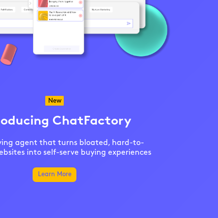
New
roducing ChatFactory
ing agent that turns bloated, hard-to-
bsites into self-serve buying experiences
Learn More