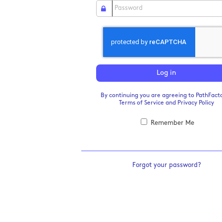
Log in
By continuing you are agreeing to PathFacto
Terms of Service
and
Privacy Policy
Remember Me
Forgot your password?