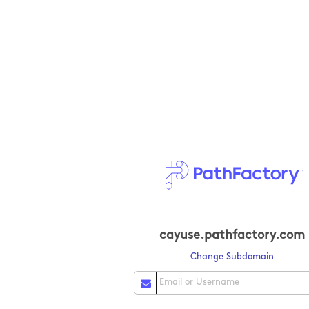
cayuse.pathfactory.com
Change Subdomain